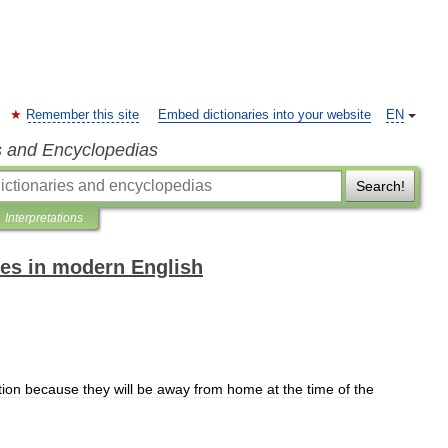
Remember this site
Embed dictionaries into your website
EN
s and Encyclopedias
Search!
Interpretations
es in modern English
tion
because
they
will
be
away
from
home
at
the
time
of
the