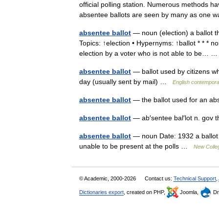
official polling station. Numerous methods hav
absentee ballots are seen by many as on
absentee ballot
— noun (election) a ballot th
Topics: ↑election • Hypernyms: ↑ballot * * * n
election by a voter who is not able to be…
absentee ballot
— ballot used by citizens who
day (usually sent by mail) …
English contempora
absentee ballot
— the ballot used for an ab
absentee ballot
— ab′sentee bal′lot n. gov 
absentee ballot
— noun Date: 1932 a ballot s
unable to be present at the polls …
New Colleg
© Academic, 2000-2026
Contact us:
Technical Support
,
Dictionaries export
, created on PHP,
Joomla,
Dr