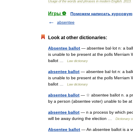
Usage
of
the
words
and
phrases
in
modern
English
.
2013
.
Игры ⚽
Поможем написать курсовую
absentee
Look at other dictionaries:
Absentee ballot
— absentee bal·lot n: a ball
is unable to be present at the polls Merriam
ballot …
Law dictionary
absentee ballot
— absentee bal·lot n: a ball
is unable to be present at the polls Merriam
ballot …
Law dictionary
absentee ballot
— ☆ absentee ballot n. a pre
by a person (absentee voter) unable to be at
absentee ballot
— n a process by which peop
will be away during the election …
Dictionary 
Absentee ballot
— An absentee ballot is a v