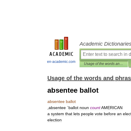
Academic Dictionarie
en-academic.com
Usage of the words and phrases in modern English
Usage of the words and phras
absentee ballot
absentee
ballot
,
absentee
`
ballot
noun
count
AMERICAN
a
system
that
lets
people
vote
before
an
elec
election