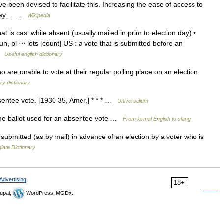
e been devised to facilitate this. Increasing the ease of access to
e way… …
Wikipedia
at is cast while absent (usually mailed in prior to election day) •
oun, pl ⋯ lots [count] US : a vote that is submitted before an
 …
Useful english dictionary
 are unable to vote at their regular polling place on an election
ry dictionary
sentee vote. [1930 35, Amer.] * * * …
Universalium
the ballot used for an absentee vote …
From formal English to slang
ubmitted (as by mail) in advance of an election by a voter who is
iate Dictionary
Advertising
18+
upal,
WordPress, MODx.