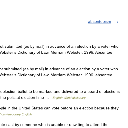
absenteeism
ot submitted (as by mail) in advance of an election by a voter who
 Webster’s Dictionary of Law. Merriam Webster. 1996. Absentee
ot submitted (as by mail) in advance of an election by a voter who
 Webster’s Dictionary of Law. Merriam Webster. 1996. absentee
election ballot to be marked and delivered to a board of elections
 the polls at election time …
English World dictionary
le in the United States can vote before an election because they
of contemporary English
ote cast by someone who is unable or unwilling to attend the